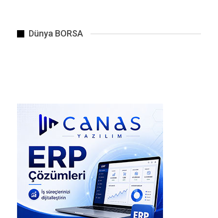
strapped to the backs.
“Remember the rules,” he barked.
Dünya BORSA
The steel umbrellas stay up (Acid rain dissolves
flesh in 3.2 seconds)
Flash the sky at 47-second intervals (The ship’s
pulse rhythm)
If you hear singing, shoot the source (Even if it
looks human)
Oen checked his electro-shock gauntlet. The
charge indicator flickered with three letters:
E-V-A
He showed Ocean, who paled but said nothing.
THE EXPEDITION